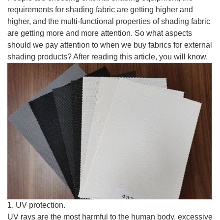
requirements for shading fabric are getting higher and
higher, and the multi-functional properties of shading fabric
are getting more and more attention. So what aspects
should we pay attention to when we buy fabrics for external
shading products? After reading this article, you will know.
1. UV protection.
UV rays are the most harmful to the human body, excessive