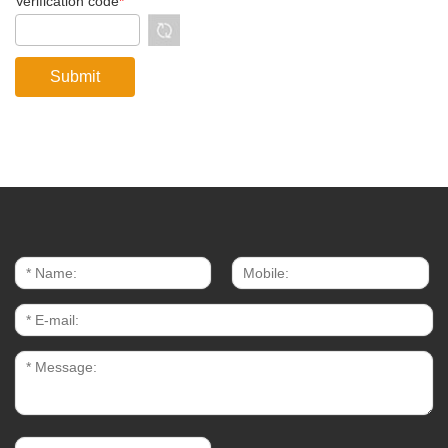
Verification code
*