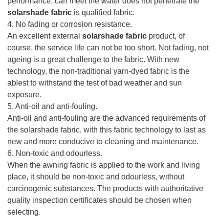
performance, can meet the water does not penetrate the
solarshade fabric
is qualified fabric.
4. No fading or corrosion resistance.
An excellent external
solarshade fabric
product, of
course, the service life can not be too short. Not fading, not
ageing is a great challenge to the fabric. With new
technology, the non-traditional yarn-dyed fabric is the
ablest to withstand the test of bad weather and sun
exposure.
5. Anti-oil and anti-fouling.
Anti-oil and anti-fouling are the advanced requirements of
the solarshade fabric, with this fabric technology to last as
new and more conducive to cleaning and maintenance.
6. Non-toxic and odourless.
When the awning fabric is applied to the work and living
place, it should be non-toxic and odourless, without
carcinogenic substances. The products with authoritative
quality inspection certificates should be chosen when
selecting.