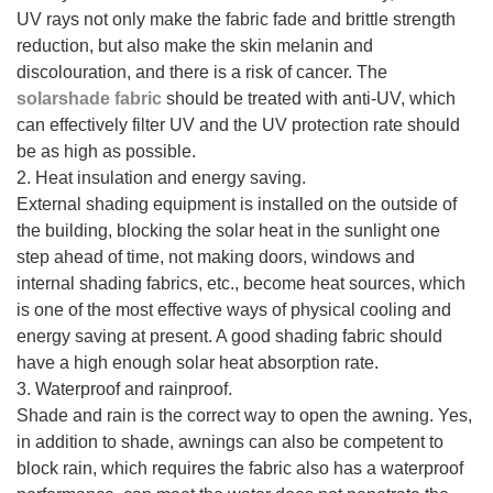
UV rays not only make the fabric fade and brittle strength
reduction, but also make the skin melanin and
discolouration, and there is a risk of cancer. The
solarshade fabric
should be treated with anti-UV, which
can effectively filter UV and the UV protection rate should
be as high as possible.
2. Heat insulation and energy saving.
External shading equipment is installed on the outside of
the building, blocking the solar heat in the sunlight one
step ahead of time, not making doors, windows and
internal shading fabrics, etc., become heat sources, which
is one of the most effective ways of physical cooling and
energy saving at present. A good shading fabric should
have a high enough solar heat absorption rate.
3. Waterproof and rainproof.
Shade and rain is the correct way to open the awning. Yes,
in addition to shade, awnings can also be competent to
block rain, which requires the fabric also has a waterproof