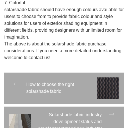
7. Colorful.
solarshade fabric should have enough colours available for
users to choose from to provide fabric colour and style
solutions for users of exterior shading equipment in
different fields, providing designers with unlimited room for
imagination.
The above is about the solarshade fabric purchase
considerations. If you need a more detailed understanding,
welcome to contact us!
How to choose the right
solarshade fabric
Solarshade fabric industry
development status and