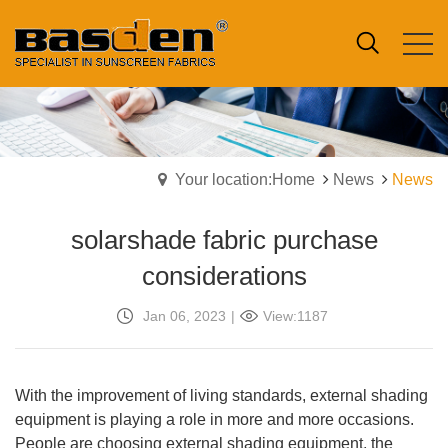
Your location:Home
News
News
solarshade fabric purchase
considerations
Jan 06, 2023
|
View:1187
With the improvement of living standards, external shading
equipment is playing a role in more and more occasions.
People are choosing external shading equipment, the