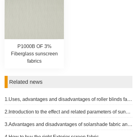
P1000B OF 3%
Fiberglass sunscreen
fabrics
Related news
1.Uses, advantages and disadvantages of roller blinds fabrics
2.Introduction to the effect and related parameters of sunblock screen fabric
3.Advantages and disadvantages of solarshade fabric and the latest price
4.How to buy the right Exterior screen fabric