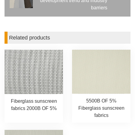
development trend and industry
barriers
Related products
5500B OF 5%
Fiberglass sunscreen
Fiberglass sunscreen
fabrics 2000B OF 5%
fabrics