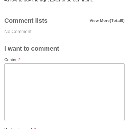
Comment lists
View More(Total0)
No Comment
I want to comment
Content
*