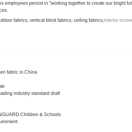
 employees persist in ”working together to create our bright fut
ces.
door fabrics, vertical blind fabrics, ceiling fabrics,
interior scree
en fabric in China
ate
hading industry standard draft
NGUARD Children & Schools
quirement