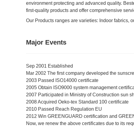
environment protecting and advanced quality. Bestex
first-quality products and offer comprehensive servi
Our Products ranges are varieties: Indoor fabrics, out
Major Events
Sep 2001 Established
Mar 2002 The first company developed the sunscre
2003 Passed ISO14000 certificate
2005 Obtain ISO9000 system management certific
2007 Participated in Ministry of Construction sun s
2008 Acquired Oeko-tex Standard 100 certificate
2010 Passed Reach Regulation EU
2012 Win GREENGUARD certification and GREE
Now, we renew the above certificates due to its re