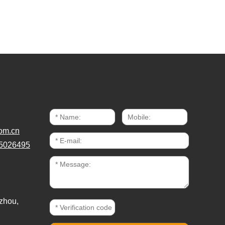
om.cn
5026495
zhou,