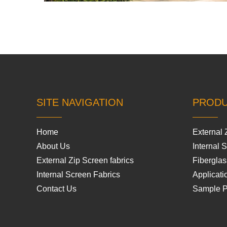
SITE NAVIGATION
PROD
Home
External 
About Us
Internal 
External Zip Screen fabrics
Fiberglas
Internal Screen Fabrics
Applicati
Contact Us
Sample 