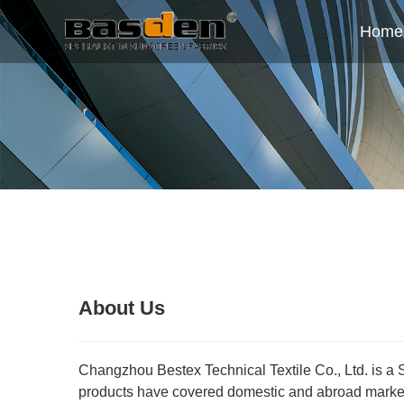
Home
About Us
Changzhou Bestex Technical Textile Co., Ltd. is a 
products have covered domestic and abroad market.