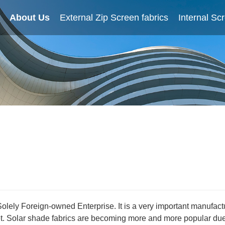
About Us
Home
External Zip Screen fabrics
About Us
External Zip Screen fabrics
Internal Sc
Solely Foreign-owned Enterprise. It is a very important manufac
 Solar shade fabrics are becoming more and more popular due t