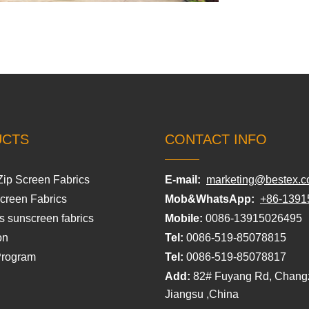
UCTS
CONTACT INFO
Zip Screen Fabrics
E-mail:
marketing@bestex.c
Screen Fabrics
Mob&WhatsApp:
+86-1391
s sunscreen fabrics
Mobile:
0086-13915026495
on
Tel:
0086-519-85078815
Program
Tel:
0086-519-85078817
Add:
82# Fuyang Rd, Chang
Jiangsu ,China