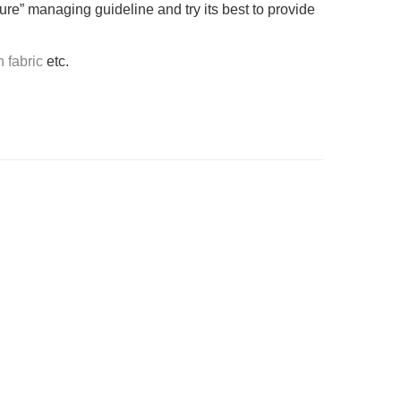
ure” managing guideline and try its best to provide
n fabric
etc.