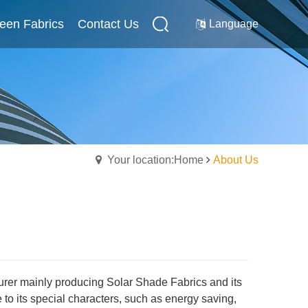
reen Fabrics
Internal Screen Fabrics
Contact Us
Contact Us
Language
Your location:Home
About Us
turer mainly producing Solar Shade Fabrics and its
o its special characters, such as energy saving,