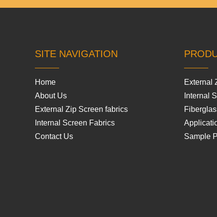
SITE NAVIGATION
PROD
Home
External 
About Us
Internal 
External Zip Screen fabrics
Fiberglas
Internal Screen Fabrics
Applicati
Contact Us
Sample 