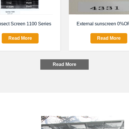
nsect Screen 1100 Series
External sunscreen 0%OF
Read More
Read More
Read More