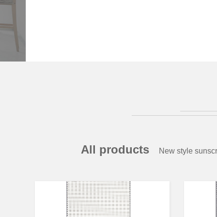
All products
New style sunscr