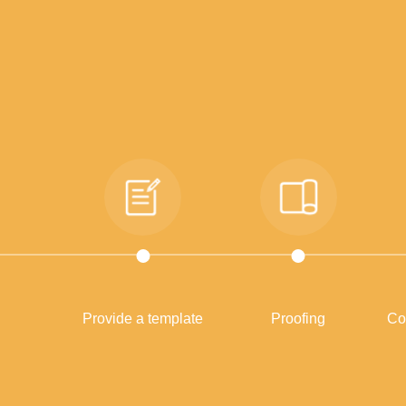
Provide a template
Proofing
Co