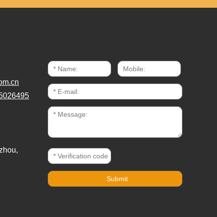
om.cn
5026495
zhou,