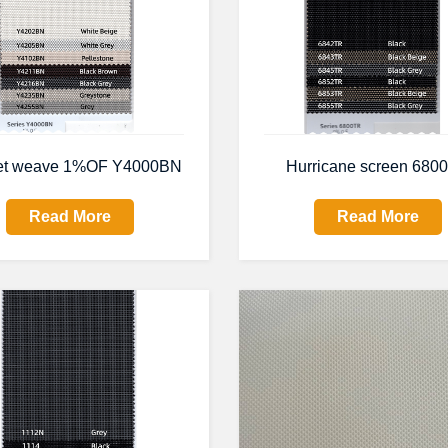
et weave 1%OF Y4000BN
Hurricane screen 680
Read More
Read More