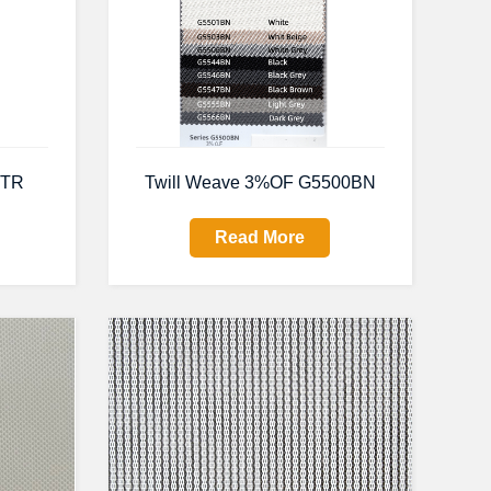
0TR
Twill Weave 3%OF G5500BN
Read More