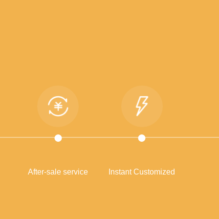
After-sale service
Instant Customized