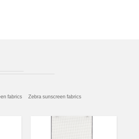
en fabrics
Zebra sunscreen fabrics