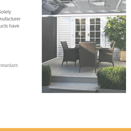
Solely
nufacturer
ucts have
y
retardant