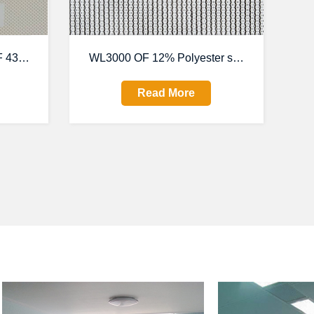
 4300series
WL3000 OF 12% Polyester sunscreen fabric
Read More