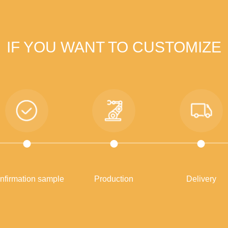
IF YOU WANT TO CUSTOMIZE
nfirmation sample
Production
Delivery