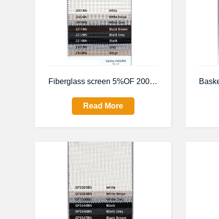
Fiberglass screen 5%OF 2000BN
Bask
Read More