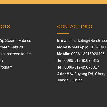
UCTS
CONTACT INFO
Zip Screen Fabrics
E-mail:
marketing@bestex.c
Screen Fabrics
Mob&WhatsApp:
+86-1391
s sunscreen fabrics
Mobile:
0086-13915026495
on
Tel:
0086-519-85078815
Program
Tel:
0086-519-85078817
Add:
82# Fuyang Rd, Chang
Jiangsu ,China