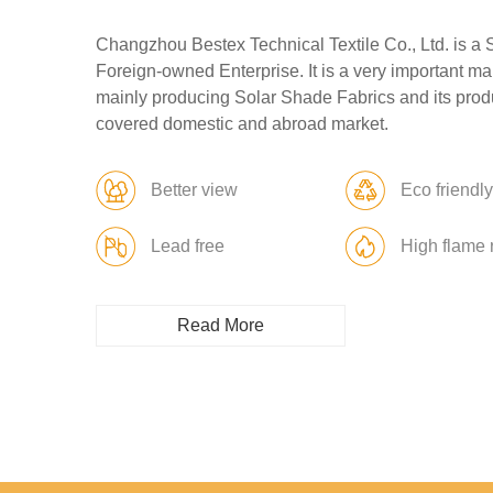
Changzhou Bestex Technical Textile Co., Ltd. is a 
Foreign-owned Enterprise. It is a very important ma
mainly producing Solar Shade Fabrics and its prod
covered domestic and abroad market.
Better view
Eco friendl
Lead free
High flame 
Read More