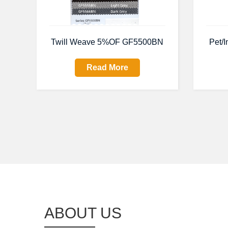
Twill Weave 5%OF GF5500BN
Pet/I
Read More
ABOUT US