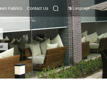
reen Fabrics
Internal Screen Fabrics
Contact Us
Contact Us
Language