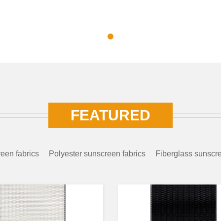
FEATURED
een fabrics
Polyester sunscreen fabrics
Fiberglass sunscre