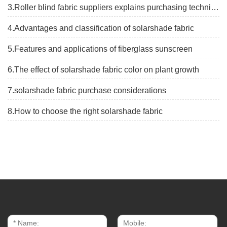
3.Roller blind fabric suppliers explains purchasing techniques
4.Advantages and classification of solarshade fabric
5.Features and applications of fiberglass sunscreen
6.The effect of solarshade fabric color on plant growth
7.solarshade fabric purchase considerations
8.How to choose the right solarshade fabric