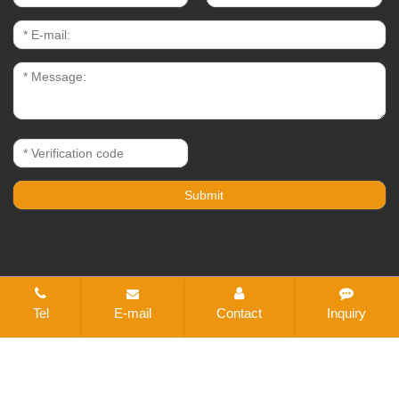
CopyRight © 2021-2026 Changzhou Bestex Technical
Tel
E-mail
Contact
Inquiry
Textile Co., Ltd. All rights reserved
Sitemap
All tags
Designed by Zhonghuan Internet