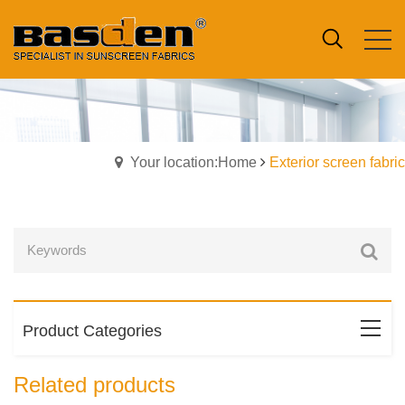
Your location:Home
Exterior screen fabric
Product Categories
Related products