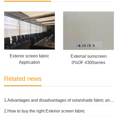
Exterior screen fabric
External sunscreen
Application
0%OF 4300series
Related news
1.Advantages and disadvantages of solarshade fabric and the latest price
2.How to buy the right Exterior screen fabric