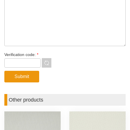
Verification code:
*
Other products