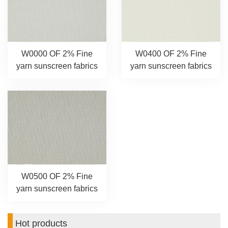
W0000 OF 2% Fine
W0400 OF 2% Fine
yarn sunscreen fabrics
yarn sunscreen fabrics
W0500 OF 2% Fine
yarn sunscreen fabrics
Hot products