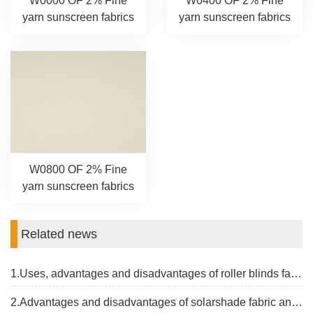
W0000 OF 2% Fine
W0400 OF 2% Fine
yarn sunscreen fabrics
yarn sunscreen fabrics
W0800 OF 2% Fine
yarn sunscreen fabrics
Related news
1.Uses, advantages and disadvantages of roller blinds fabrics
2.Advantages and disadvantages of solarshade fabric and the latest price