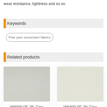
wear resistance, lightness and so on.
Keywords
Fine yarn sunscreen fabrics
Related products