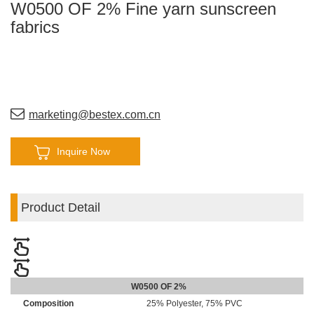
W0500 OF 2% Fine yarn sunscreen
fabrics
marketing@bestex.com.cn
Inquire Now
Product Detail
W0500 OF 2%
Composition
25% Polyester, 75% PVC