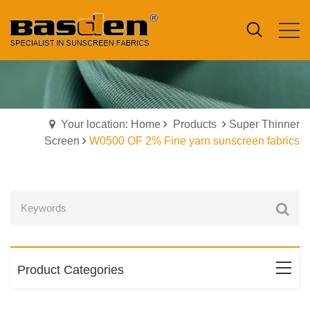
Your location: Home
Products
Super Thinner
Screen
W0500 OF 2% Fine yarn sunscreen fabrics
Product Categories