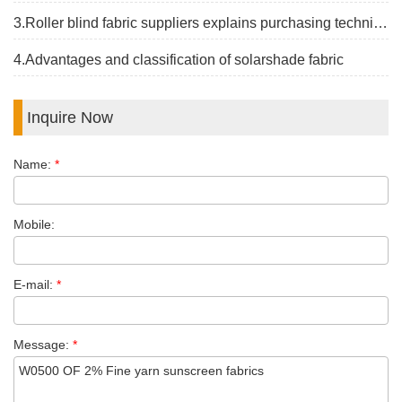
3.Roller blind fabric suppliers explains purchasing techniques
4.Advantages and classification of solarshade fabric
Inquire Now
Name:
*
Mobile:
E-mail:
*
Message:
*