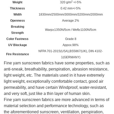
2
Weight
320 g/m
+/-5%
Thickness
0.42 mm+/-5%
Width
1830mm/2500mm/3000mm/3200mm
/
2000mm
Openness
Average 2%
Breaking
Warp≥1350N/5cm / Weft≥1100N/5cm
Strength
Color Fastness
Grade 8
UV Blockage
Appox.98%
NFPA 701-2015(USA),BS5867(UK), DIN 4102-
Fire Resistance
1(GERMANY)
Fine yarn sunscreen fabrics have some properties, such as
anti-sneak, breathability, perspiration, abrasion resistance,
light weight, etc. The materials used in it have extremely
light weight, exceptionally comfortable contact, good air
permeability, and have certain Windproof, water-resistant,
and very soft, just like a thin layer of human skin.
Fine yarn sunscreen fabrics are more advanced in terms of
material selection and performance technology, such as
the aforementioned sunscreen, ventilation, perspiration,