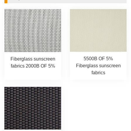
5500B OF 5%
Fiberglass sunscreen
Fiberglass sunscreen
fabrics 2000B OF 5%
fabrics