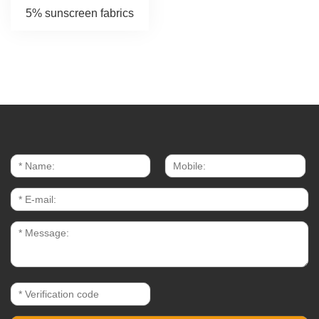
5% sunscreen fabrics