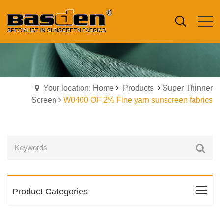
Your location: Home
Products
Super Thinner
Screen
W0400 OF 2% Fine yarn sunscreen fabrics
Product Categories