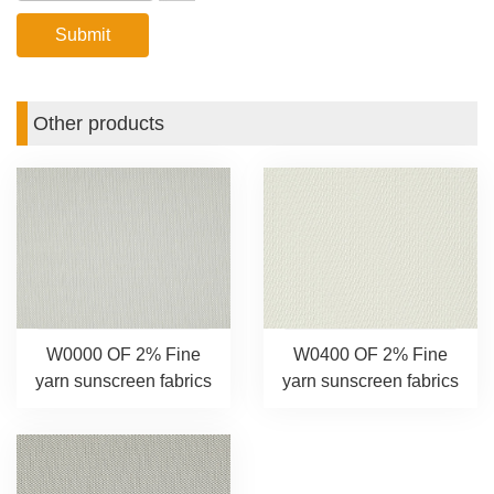
Other products
W0000 OF 2% Fine
W0400 OF 2% Fine
yarn sunscreen fabrics
yarn sunscreen fabrics