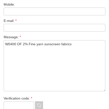
Mobile:
E-mail:
*
Message:
*
Verification code:
*