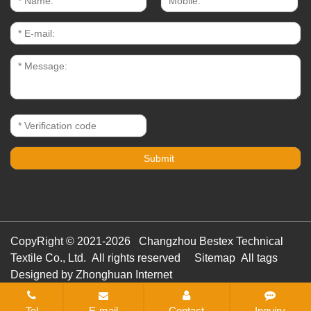
CopyRight © 2021-2026 Changzhou Bestex Technical
Textile Co., Ltd. All rights reserved
Sitemap
All tags
Designed by Zhonghuan Internet
Tel
E-mail
Contact
Inquiry