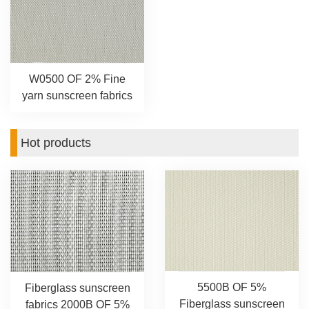
W0500 OF 2% Fine
yarn sunscreen fabrics
Hot products
5500B OF 5%
Fiberglass sunscreen
Fiberglass sunscreen
fabrics 2000B OF 5%