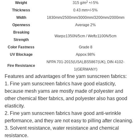
2
Weight
315 g/m
+/-5%
Thickness
0.43 mm+/-5%
Width
1830mm/2500mm/3000mm/3200mm
/
2000mm
Openness
Average 2%
Breaking
Warp≥1350N/5cm / Weft≥1100N/5cm
Strength
Color Fastness
Grade 8
UV Blockage
Appox.98%
NFPA 701-2015(USA),BS5867(UK), DIN 4102-
Fire Resistance
1(GERMANY)
Features and advantages of fine yarn sunscreen fabrics:
1. Fine yarn sunscreen fabrics have good elasticity,
because mesh yarns are mostly made of polyester and
other chemical fiber fabrics, and polyester also has good
elasticity.
2. Fine yarn sunscreen fabrics have good anti-wrinkle
performance, and they are not easy to pilling after cleaning.
3. Solvent resistance, water resistance and chemical
resistance.