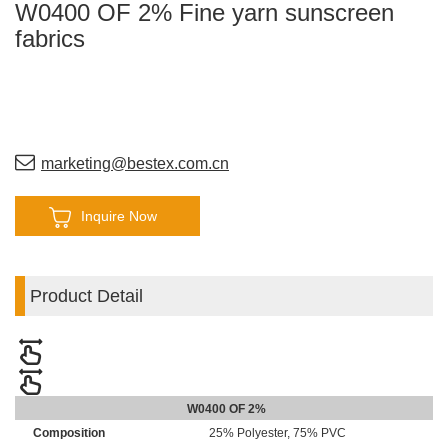
W0400 OF 2% Fine yarn sunscreen
fabrics
marketing@bestex.com.cn
Inquire Now
Product Detail
W0400 OF 2%
Composition
25% Polyester, 75% PVC