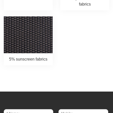
fabrics
5% sunscreen fabrics