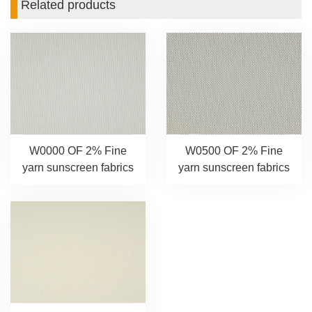
Related products
W0000 OF 2% Fine
W0500 OF 2% Fine
yarn sunscreen fabrics
yarn sunscreen fabrics