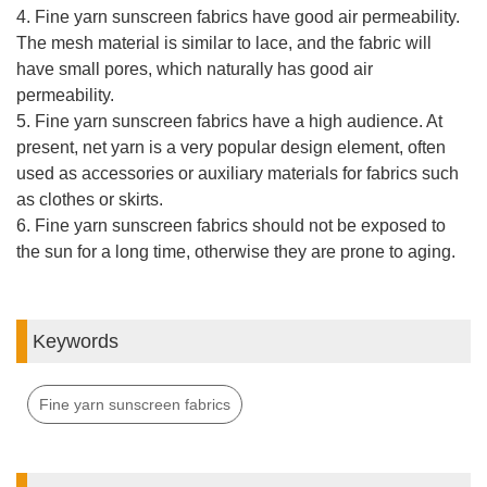
4. Fine yarn sunscreen fabrics have good air permeability.
The mesh material is similar to lace, and the fabric will
have small pores, which naturally has good air
permeability.
5. Fine yarn sunscreen fabrics have a high audience. At
present, net yarn is a very popular design element, often
used as accessories or auxiliary materials for fabrics such
as clothes or skirts.
6. Fine yarn sunscreen fabrics should not be exposed to
the sun for a long time, otherwise they are prone to aging.
Keywords
Fine yarn sunscreen fabrics