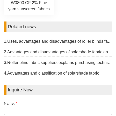
W0800 OF 2% Fine
yarn sunscreen fabrics
Related news
1.Uses, advantages and disadvantages of roller blinds fabrics
2.Advantages and disadvantages of solarshade fabric and the latest price
3.Roller blind fabric suppliers explains purchasing techniques
4.Advantages and classification of solarshade fabric
Inquire Now
Name:
*