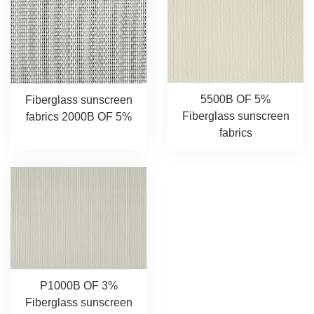
5500B OF 5%
Fiberglass sunscreen
Fiberglass sunscreen
fabrics 2000B OF 5%
fabrics
P1000B OF 3%
Fiberglass sunscreen