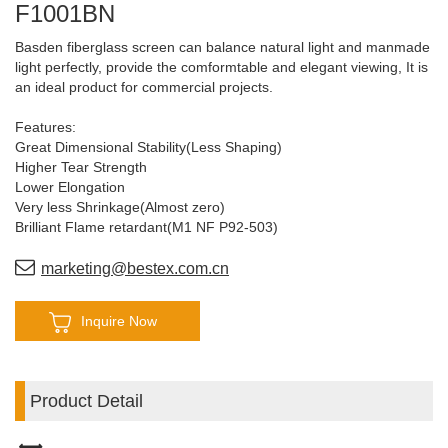
F1001BN
Basden fiberglass screen can balance natural light and manmade
light perfectly, provide the comformtable and elegant viewing, It is
an ideal product for commercial projects.
Features:
Great Dimensional Stability(Less Shaping)
Higher Tear Strength
Lower Elongation
Very less Shrinkage(Almost zero)
Brilliant Flame retardant(M1 NF P92-503)
Long Drop (Can be over 10mts drop)
Perfect Flatness
marketing@bestex.com.cn
Inquire Now
Product Detail