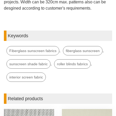
projects. Width can be 320cm max. patterns also can be
desgined according to customer's requirements.
Keywords
,
,
Fiberglass sunscreen fabrics
fiberglass sunscreen
,
,
sunscreen shade fabric
roller blinds fabrics
interior screen fabric
Related products