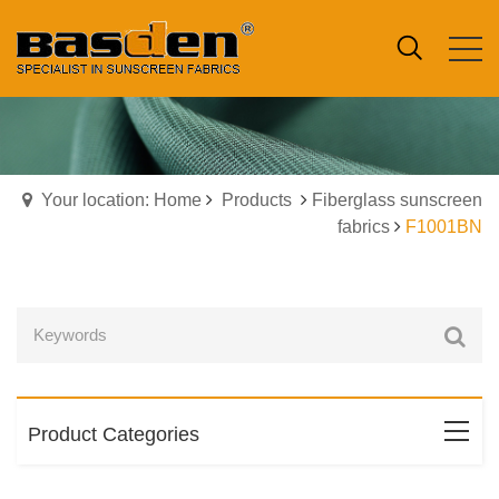
Your location: Home
Products
Fiberglass sunscreen
fabrics
F1001BN
Product Categories