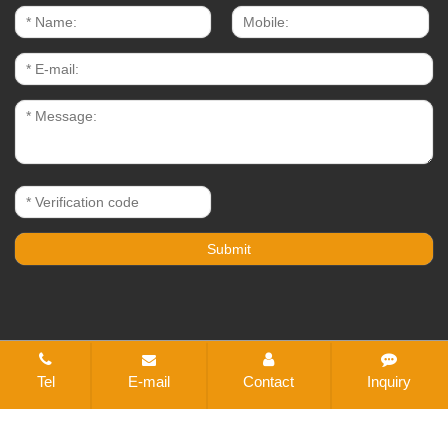
CopyRight © 2021-2026 Changzhou Bestex Technical
Tel
E-mail
Contact
Inquiry
Textile Co., Ltd. All rights reserved
Sitemap
All tags
Designed by Zhonghuan Internet