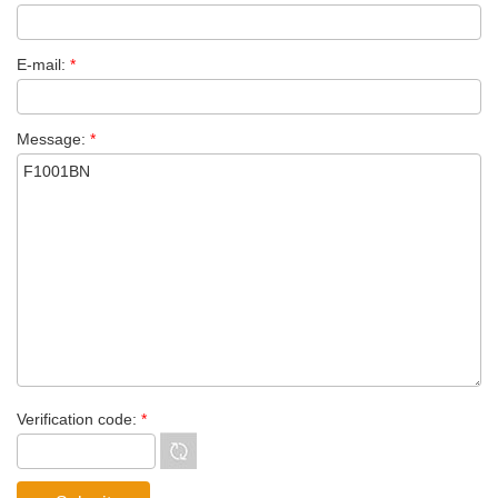
E-mail:
*
Message:
*
Verification code:
*