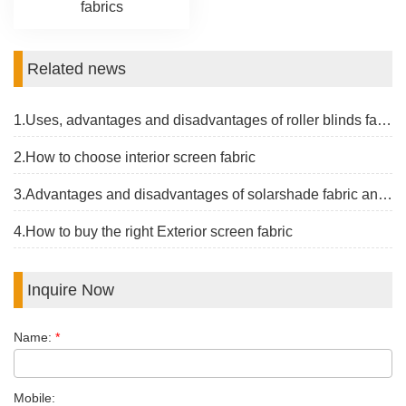
fabrics
Related news
1.Uses, advantages and disadvantages of roller blinds fabrics
2.How to choose interior screen fabric
3.Advantages and disadvantages of solarshade fabric and the latest price
4.How to buy the right Exterior screen fabric
Inquire Now
Name:
*
Mobile: