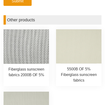
Other products
5500B OF 5%
Fiberglass sunscreen
Fiberglass sunscreen
fabrics 2000B OF 5%
fabrics