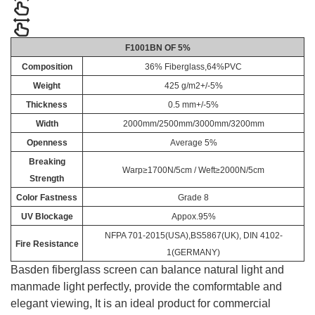
F1001BN OF 5%
Composition
36% Fiberglass,64%PVC
Weight
425 g/m2+/-5%
Thickness
0.5 mm+/-5%
Width
2000mm/2500mm/3000mm/3200mm
Openness
Average 5%
Breaking
Warp≥1700N/5cm / Weft≥2000N/5cm
Strength
Color Fastness
Grade 8
UV Blockage
Appox.95%
NFPA 701-2015(USA),BS5867(UK), DIN 4102-
Fire Resistance
1(GERMANY)
Basden fiberglass screen can balance natural light and
manmade light perfectly, provide the comformtable and
elegant viewing, It is an ideal product for commercial