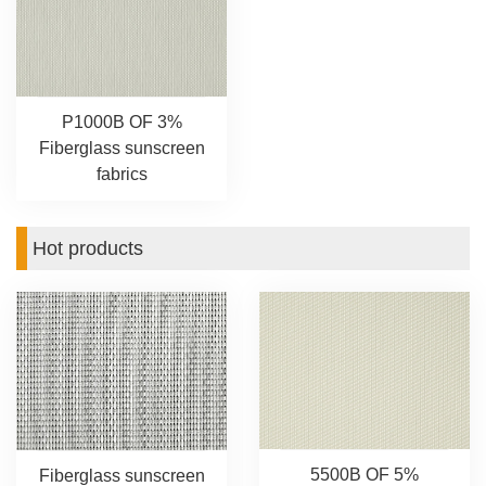
P1000B OF 3%
Fiberglass sunscreen
fabrics
Hot products
5500B OF 5%
Fiberglass sunscreen