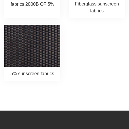
Fiberglass sunscreen
fabrics 2000B OF 5%
fabrics
5% sunscreen fabrics