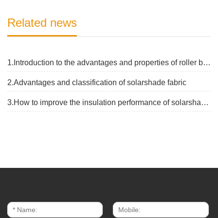
Related news
1.Introduction to the advantages and properties of roller blinds fabrics
2.Advantages and classification of solarshade fabric
3.How to improve the insulation performance of solarshade fabric