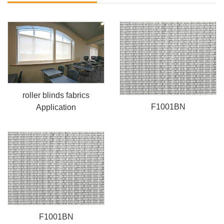
roller blinds fabrics
F1001BN
Application
F1001BN