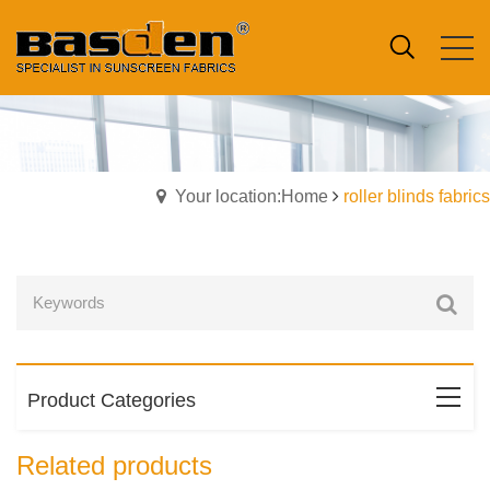
Your location:Home
roller blinds fabrics
Product Categories
Related products