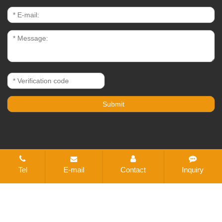
CopyRight © 2021-2026 Changzhou Bestex Technical
Tel
E-mail
Contact
Inquiry
Textile Co., Ltd. All rights reserved
Sitemap
All tags
Designed by Zhonghuan Internet