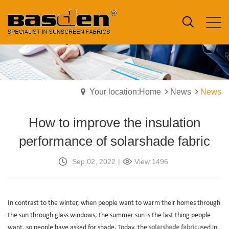
Your location:Home
News
News
How to improve the insulation
performance of solarshade fabric
Sep 02, 2022
|
View:1496
In contrast to the winter, when people want to warm their homes through
the sun through glass windows, the summer sun is the last thing people
want, so people have asked for shade. Today, the
solarshade fabric
used in