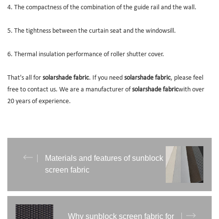
4. The compactness of the combination of the guide rail and the wall.
5. The tightness between the curtain seat and the windowsill.
6. Thermal insulation performance of roller shutter cover.
That's all for
solarshade fabric
. If you need
solarshade fabric
, please feel
free to contact us. We are a manufacturer of
solarshade fabric
with over
20 years of experience.
Materials and features of sunblock
screen fabric
Why sunblock screen fabric for