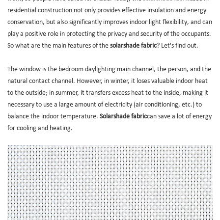
residential construction not only provides effective insulation and energy
conservation, but also significantly improves indoor light flexibility, and can
play a positive role in protecting the privacy and security of the occupants.
So what are the main features of the
solarshade fabric
? Let's find out.
The window is the bedroom daylighting main channel, the person, and the
natural contact channel. However, in winter, it loses valuable indoor heat
to the outside; in summer, it transfers excess heat to the inside, making it
necessary to use a large amount of electricity (air conditioning, etc.) to
balance the indoor temperature.
Solarshade fabric
can save a lot of energy
for cooling and heating.