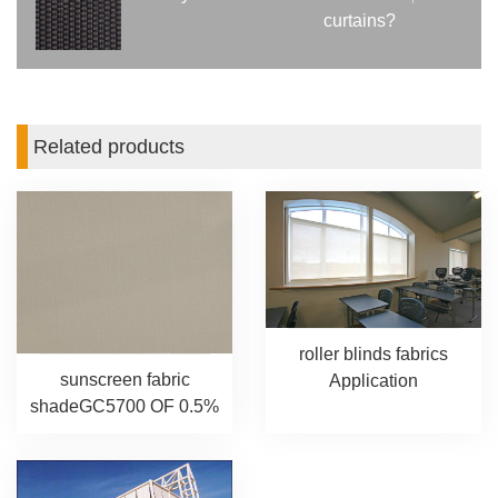
curtains?
Related products
roller blinds fabrics
sunscreen fabric
Application
shadeGC5700 OF 0.5%