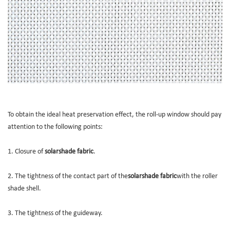
To obtain the ideal heat preservation effect, the roll-up window should pay
attention to the following points:
1. Closure of
solarshade fabric
.
2. The tightness of the contact part of the
solarshade fabric
with the roller
shade shell.
3. The tightness of the guideway.