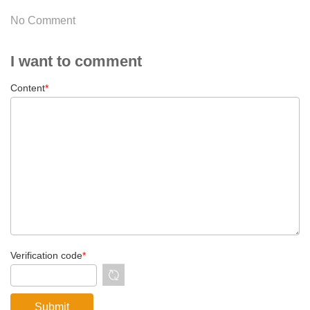
No Comment
I want to comment
Content
*
Verification code
*