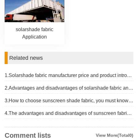
solarshade fabric
Application
Related news
1.Solarshade fabric manufacturer price and product introduction
2.Advantages and disadvantages of solarshade fabric and the latest price
3.How to choose sunscreen shade fabric, you must know the basics
4.The advantages and disadvantages of sunscreen fabric shade and price introduction
Comment lists
View More(Total0)