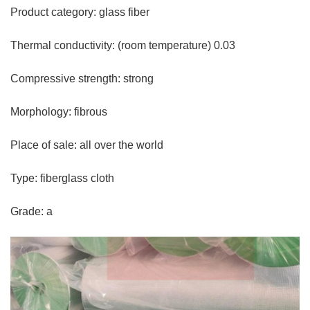
Product category: glass fiber
Thermal conductivity: (room temperature) 0.03
Compressive strength: strong
Morphology: fibrous
Place of sale: all over the world
Type: fiberglass cloth
Grade: a