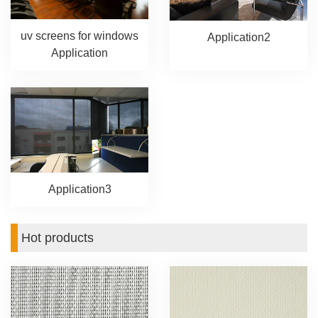
uv screens for windows
Application2
Application
Application3
Hot products