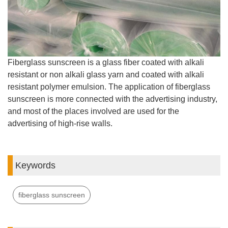
Fiberglass sunscreen is a glass fiber coated with alkali
resistant or non alkali glass yarn and coated with alkali
resistant polymer emulsion. The application of fiberglass
sunscreen is more connected with the advertising industry,
and most of the places involved are used for the
advertising of high-rise walls.
Keywords
fiberglass sunscreen