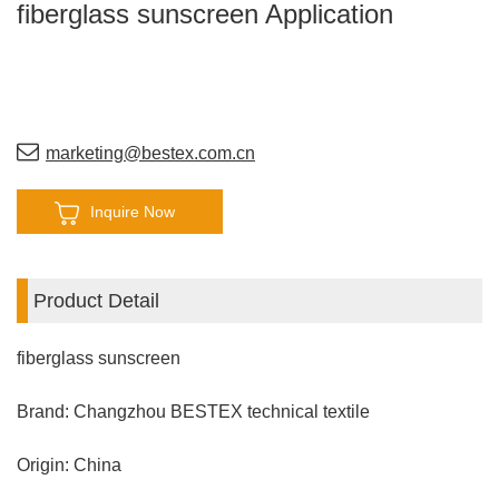
fiberglass sunscreen Application
marketing@bestex.com.cn
Inquire Now
Product Detail
fiberglass sunscreen
Brand: Changzhou BESTEX technical textile
Origin: China