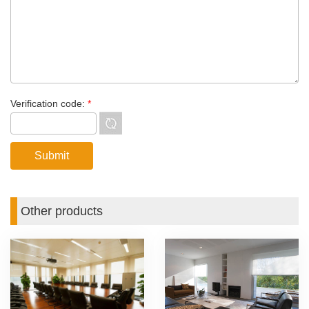
Verification code:
*
Other products