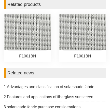
Related products
F1001BN
F1001BN
Related news
1.Advantages and classification of solarshade fabric
2.Features and applications of fiberglass sunscreen
3.solarshade fabric purchase considerations