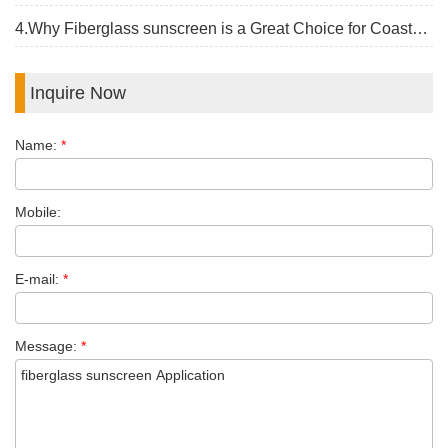
4.Why Fiberglass sunscreen is a Great Choice for Coastal Construction
Inquire Now
Name:
*
Mobile:
E-mail:
*
Message:
*