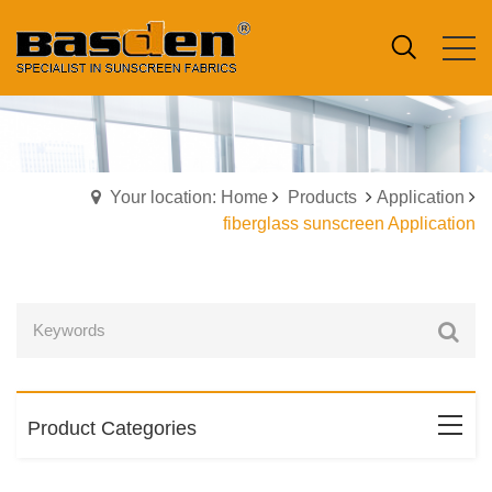
Your location: Home
Products
Application
fiberglass sunscreen Application
Product Categories