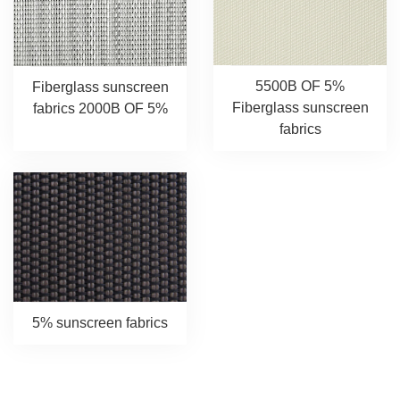
5500B OF 5%
Fiberglass sunscreen
Fiberglass sunscreen
fabrics 2000B OF 5%
fabrics
5% sunscreen fabrics