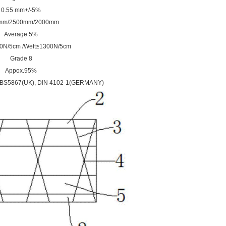
0.55 mm+/-5%
mm/2500mm
/
2000mm
Average 5%
0N/5cm /Weft≥1300N/5cm
Grade 8
Appox.95%
,BS5867(UK), DIN 4102-1(GERMANY)