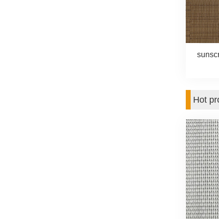
sunsc
Hot pr