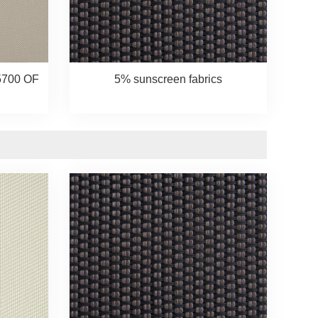
5700 OF
5% sunscreen fabrics