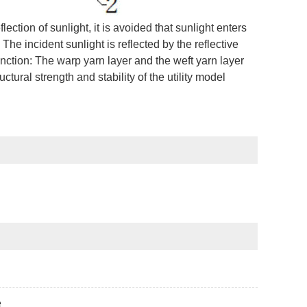
ection of sunlight, it is avoided that sunlight enters
 The incident sunlight is reflected by the reflective
nction: The warp yarn layer and the weft yarn layer
ctural strength and stability of the utility model
e