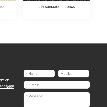
ass
5% sunscreen fabrics
om.cn
5026495