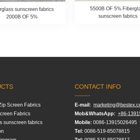
5500B OF 5% Fibergl
rglass sunscreen fabrics
sunscreen fabrics
2000B OF 5%
UCTS
CONTACT INFO
Zip Screen Fabrics
E-mail:
marketing@bestex.c
Screen Fabrics
Mob&WhatsApp:
+86-1391
s sunscreen fabrics
Mobile:
0086-13915026495
on
Tel:
0086-519-85078815
Program
Tel:
0086-519-85078817