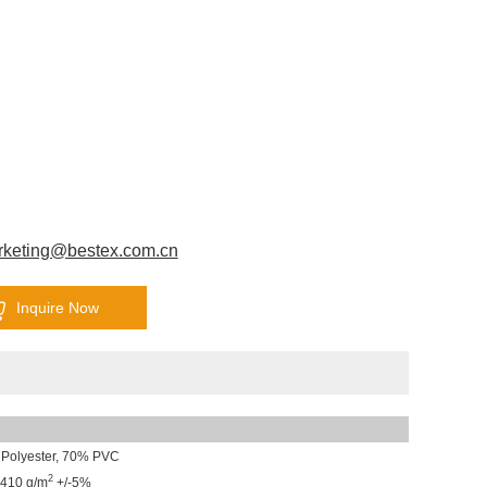
rketing@bestex.com.cn
Inquire Now
Polyester, 70% PVC
2
410 g/m
+/-5%