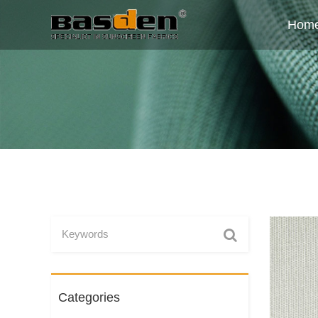
Hom
Categories