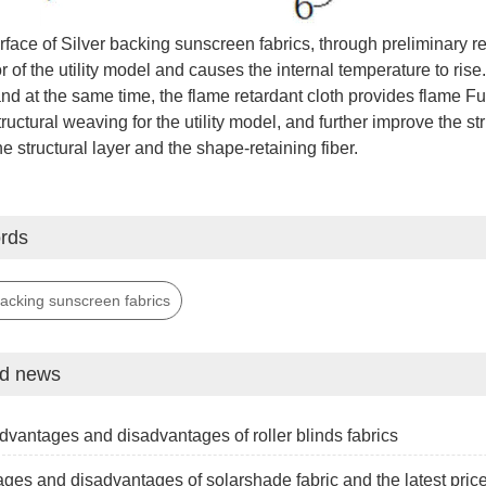
face of Silver backing sunscreen fabrics, through preliminary refl
or of the utility model and causes the internal temperature to rise.
and at the same time, the flame retardant cloth provides flame Fu
ructural weaving for the utility model, and further improve the stru
e structural layer and the shape-retaining fiber.
rds
backing sunscreen fabrics
ed news
dvantages and disadvantages of roller blinds fabrics
ges and disadvantages of solarshade fabric and the latest pric