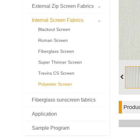
External Zip Screen Fabrics
Internal Screen Fabrics
Blackout Screen
Roman Screen
Fiberglass Screen
Super Thinner Screen
Trevira CS Screen
Polyester Screen
Fiberglass sunscreen fabrics
Produc
Application
Sample Program