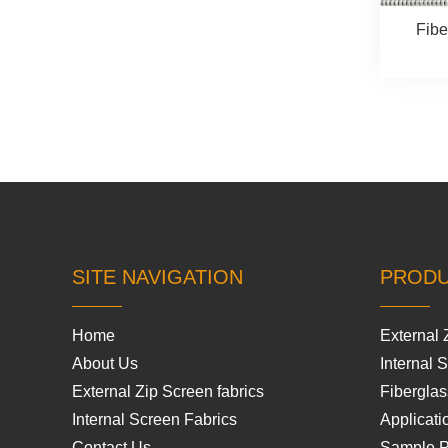
Fibe
SITE NAVIGATION
PROD
Home
External 
About Us
Internal 
External Zip Screen fabrics
Fiberglas
Internal Screen Fabrics
Applicati
Contact Us
Sample 