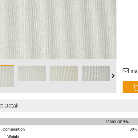
ma
t Detail
2000Y OF 5%
Composition
30% 
Weight