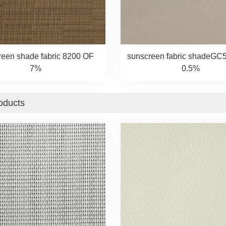
reen shade fabric 8200 OF
sunscreen fabric shadeGC
7%
0.5%
oducts