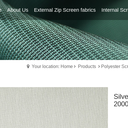
e
About Us
Home
External Zip Screen fabrics
About Us
External Zip Screen fabrics
Internal Sc
Your location: Home
Products
Polyester Sc
Silv
200