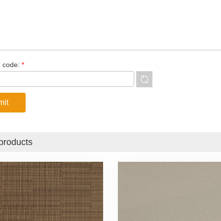
n code:
*
products