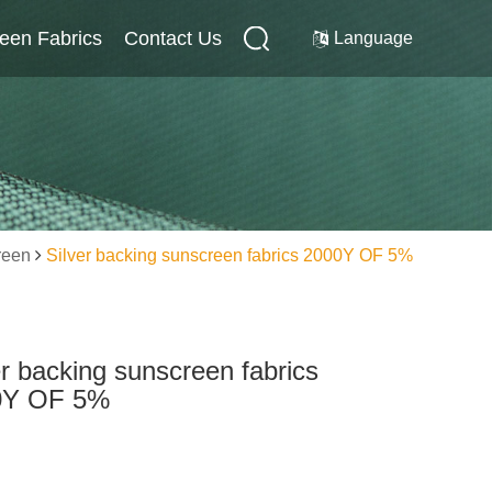
reen Fabrics
Internal Screen Fabrics
Contact Us
Contact Us
Language
reen
Silver backing sunscreen fabrics 2000Y OF 5%
er backing sunscreen fabrics
0Y OF 5%