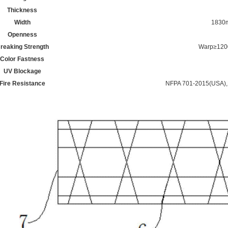
Thickness
Width
1830
Openness
reaking Strength
Warp≥120
Color Fastness
UV Blockage
Fire Resistance
NFPA 701-2015(USA)