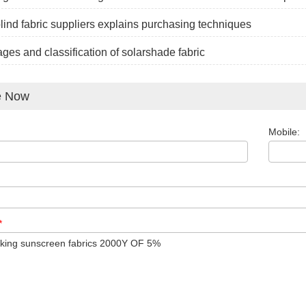
blind fabric suppliers explains purchasing techniques
ges and classification of solarshade fabric
e Now
Mobile:
*