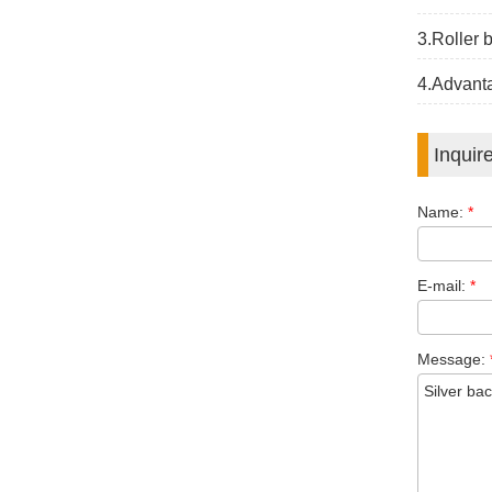
3.Roller 
4.Advanta
Inquir
Name:
*
E-mail:
*
Message: