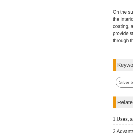
On the sur
the interi
coating, 
provide st
through th
Keywo
Silver 
Relat
1.Uses, a
2.Advanta