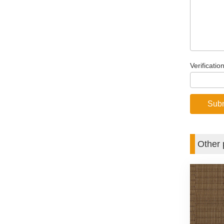
Verificatio
Other 