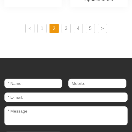
<
1
2
3
4
5
>