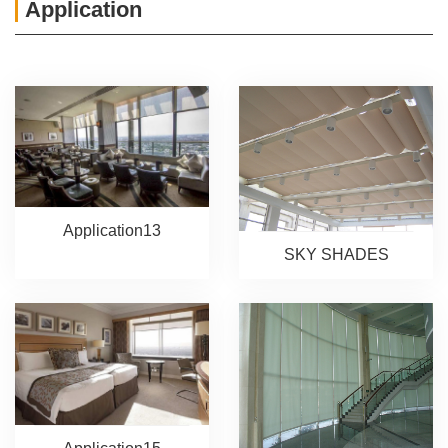
Application
Application13
SKY SHADES