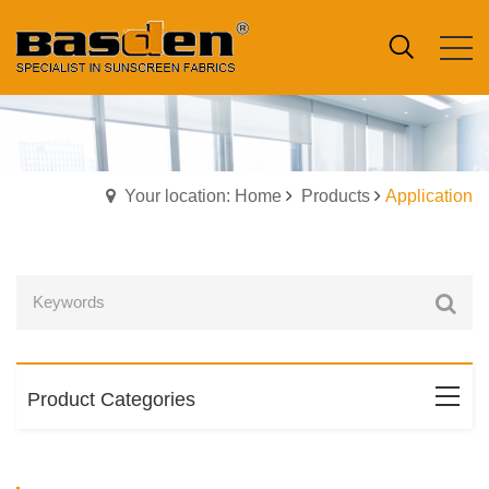
Your location: Home
Products
Application
Product Categories