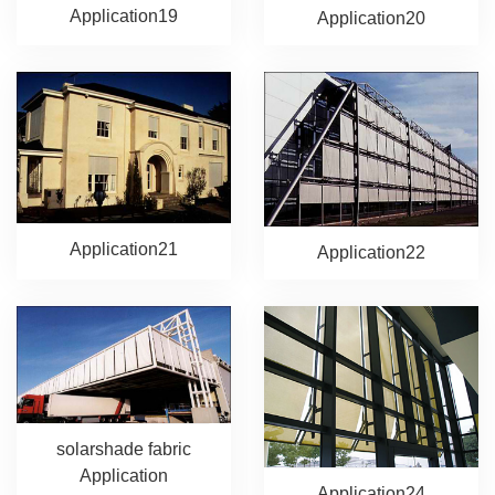
Application19
Application20
Application21
Application22
solarshade fabric
Application
Application24