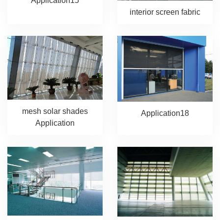
Application15
interior screen fabric
mesh solar shades
Application18
Application