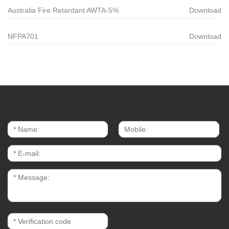
Australia Fire Retardant AWTA-5%
Download
NFPA701
Download