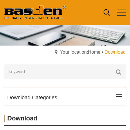
Your location:Home
Download
Download Categories
Download