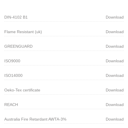
DIN-4102 B1
Download
Flame Resistant (uk)
Download
GREENGUARD
Download
ISO9000
Download
ISO14000
Download
Oeko-Tex certificate
Download
REACH
Download
Australia Fire Retardant AWTA-3%
Download