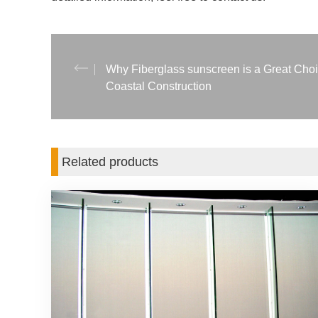
Why Fiberglass sunscreen is a Great Choi
Coastal Construction
Related products