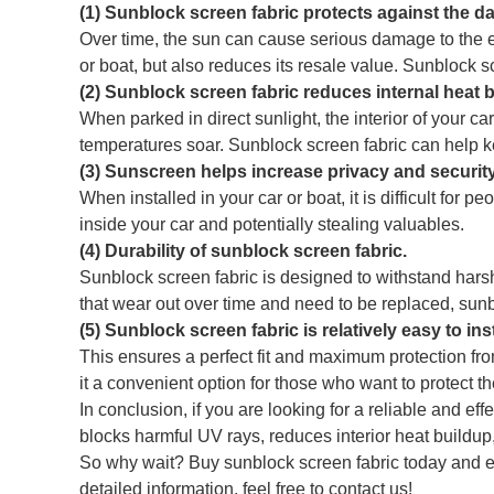
(1) Sunblock screen fabric protects against the d
Over time, the sun can cause serious damage to the ext
or boat, but also reduces its resale value. Sunblock 
(2) Sunblock screen fabric reduces internal heat 
When parked in direct sunlight, the interior of your
temperatures soar. Sunblock screen fabric can help ke
(3) Sunscreen helps increase privacy and security
When installed in your car or boat, it is difficult for 
inside your car and potentially stealing valuables.
(4) Durability of sunblock screen fabric.
Sunblock screen fabric is designed to withstand harsh
that wear out over time and need to be replaced, sunblo
(5) Sunblock screen fabric is relatively easy to ins
This ensures a perfect fit and maximum protection fro
it a convenient option for those who want to protect the
In conclusion, if you are looking for a reliable and ef
blocks harmful UV rays, reduces interior heat buildup,
So why wait? Buy sunblock screen fabric today and en
detailed information, feel free to contact us!