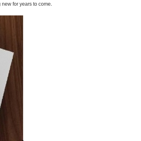
g new for years to come.