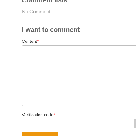
Comment lists
No Comment
I want to comment
Content
*
Verification code
*