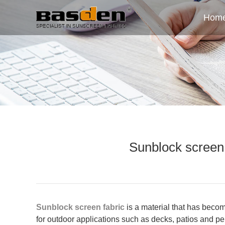
Hom
Sunblock screen 
Sunblock screen fabric
is a material that has become
for outdoor applications such as decks, patios and per