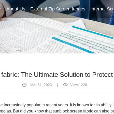
e
About Us
Home
External Zip Screen fabrics
About Us
External Zip Screen fabrics
Internal Sc
fabric: The Ultimate Solution to Protect
Mar 31, 2023
|
View:1228
 increasingly popular in recent years. It is known for its ability
golas. But did you know that sunblock screen fabric can also be us