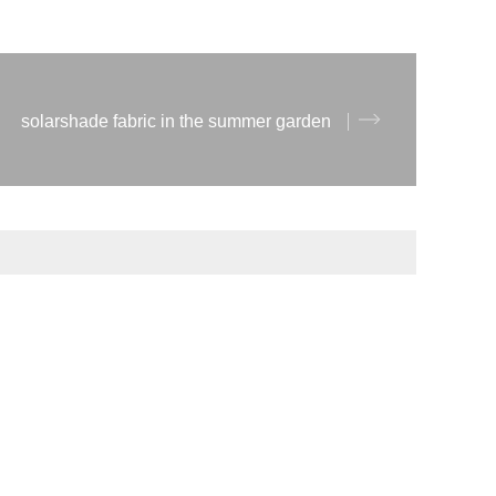
solarshade fabric in the summer garden