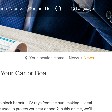
reen Fabrics
Internal Screen Fabrics
Contact Us
Contact Us
Language
Your location:Home
News
News
 Your Car or Boat
 to block harmful UV rays from the sun, making it ideal
ed to protect your car or boat? In this article, we'll