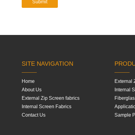
SITE NAVIGATION
PROD
Home
External 
About Us
Internal 
External Zip Screen fabrics
Fiberglas
Internal Screen Fabrics
Applicati
Contact Us
Sample 