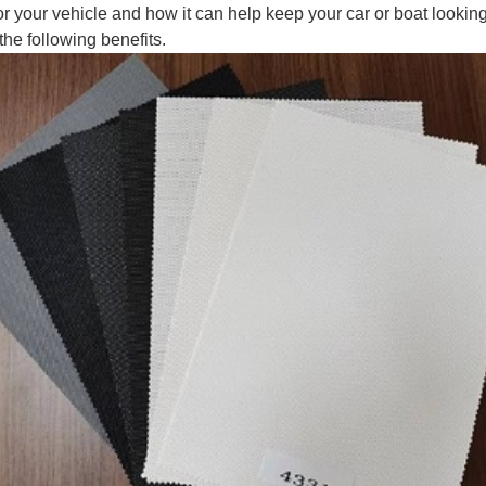
for your vehicle and how it can help keep your car or boat lookin
the following benefits.