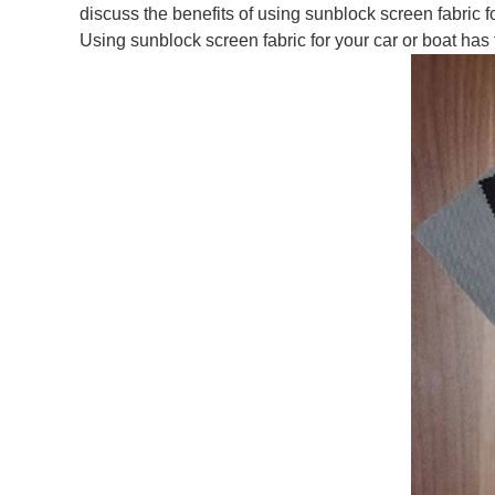
discuss the benefits of using sunblock screen fabric 
Using sunblock screen fabric for your car or boat has 