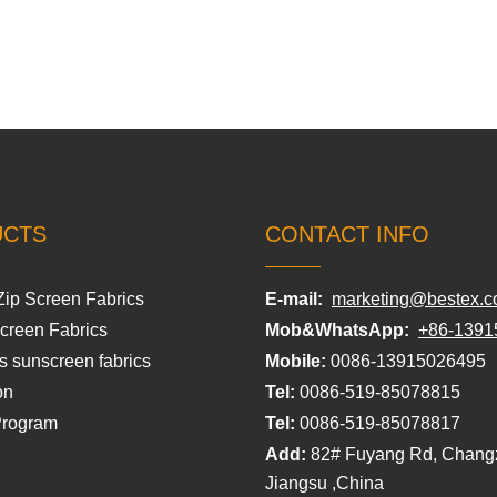
UCTS
CONTACT INFO
Zip Screen Fabrics
E-mail:
marketing@bestex.c
Screen Fabrics
Mob&WhatsApp:
+86-1391
s sunscreen fabrics
Mobile:
0086-13915026495
on
Tel:
0086-519-85078815
Program
Tel:
0086-519-85078817
Add:
82# Fuyang Rd, Chang
Jiangsu ,China