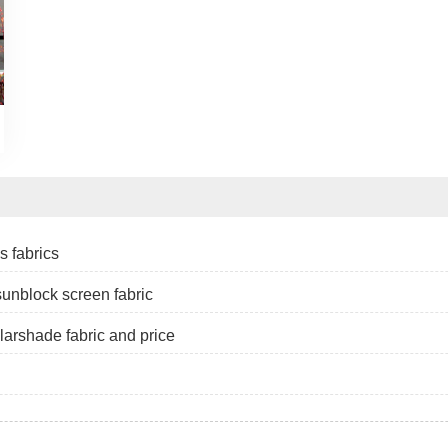
s fabrics
 sunblock screen fabric
larshade fabric and price