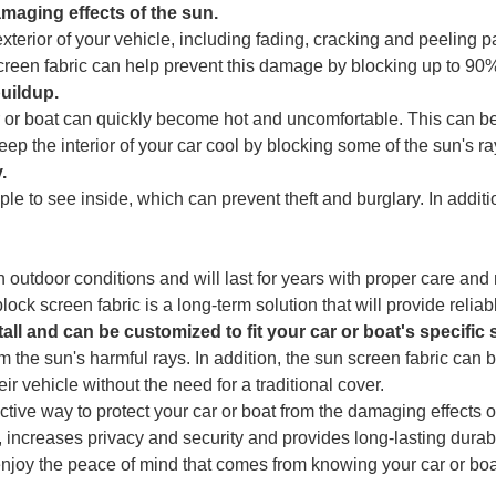
amaging effects of the sun.
erior of your vehicle, including fading, cracking and peeling pa
screen fabric can help prevent this damage by blocking up to 90%
buildup.
 car or boat can quickly become hot and uncomfortable. This can
ep the interior of your car cool by blocking some of the sun's r
.
people to see inside, which can prevent theft and burglary. In addit
 outdoor conditions and will last for years with proper care and 
ck screen fabric is a long-term solution that will provide reliab
tall and can be customized to fit your car or boat's specific 
m the sun's harmful rays. In addition, the sun screen fabric ca
ir vehicle without the need for a traditional cover.
fective way to protect your car or boat from the damaging effects o
 increases privacy and security and provides long-lasting durabil
joy the peace of mind that comes from knowing your car or boat 