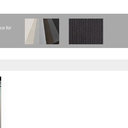
ce for