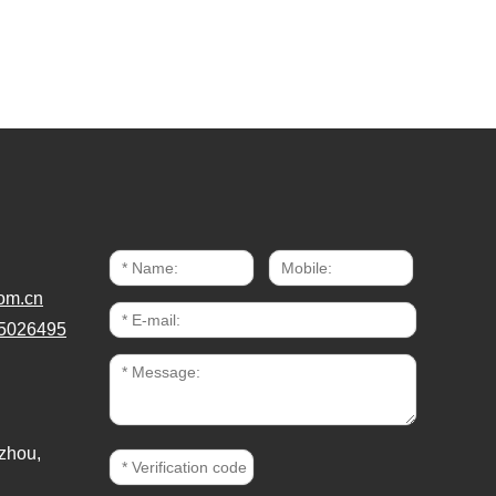
om.cn
5026495
zhou,