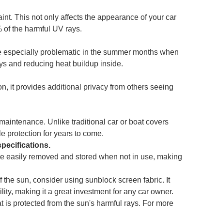
int. This not only affects the appearance of your car
 of the harmful UV rays.
 be especially problematic in the summer months when
ays and reducing heat buildup inside.
ion, it provides additional privacy from others seeing
maintenance. Unlike traditional car or boat covers
le protection for years to come.
specifications.
n be easily removed and stored when not in use, making
f the sun, consider using sunblock screen fabric. It
ity, making it a great investment for any car owner.
is protected from the sun's harmful rays. For more