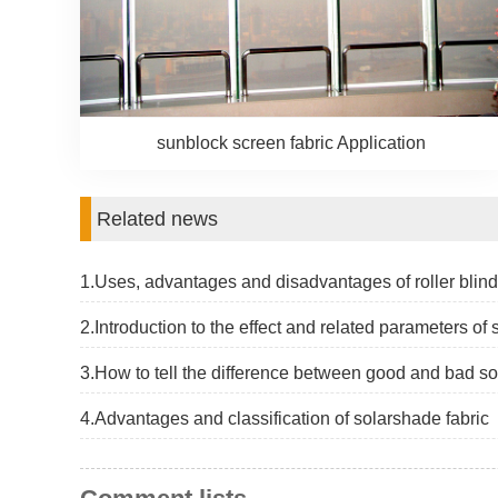
sunblock screen fabric Application
Related news
1.Uses, advantages and disadvantages of roller blind
2.Introduction to the effect and related parameters of
3.How to tell the difference between good and bad so
4.Advantages and classification of solarshade fabric