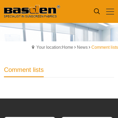
Your location:Home
News
Comment lists
Comment lists