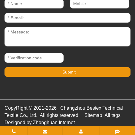
CopyRight © 2021-2026 Changzhou Bestex Technical
Textile Co., Ltd. All rights reserved
Sitemap
All tags
Designed by Zhonghuan Internet